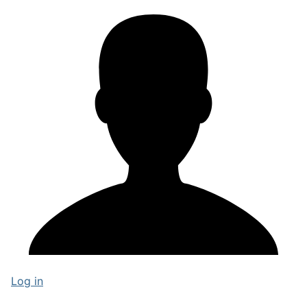
Log in