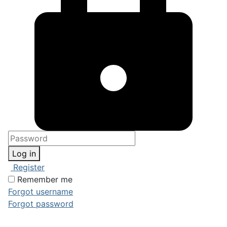
Log in
Register
Remember me
Forgot username
Forgot password