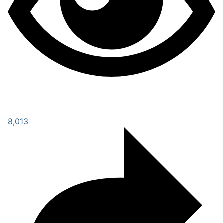
8,013