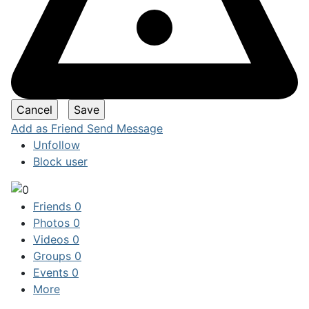
Add as Friend
Send Message
Unfollow
Block user
Friends
0
Photos
0
Videos
0
Groups
0
Events
0
More