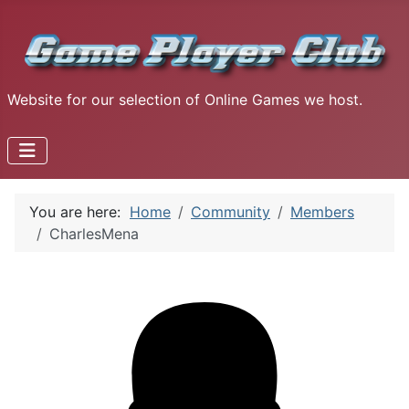
Website for our selection of Online Games we host.
You are here:
Home
Community
Members
CharlesMena