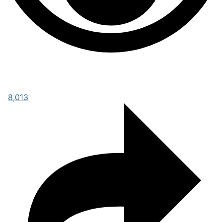
8,013