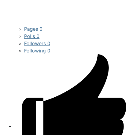
Pages
0
Polls
0
Followers
0
Following
0