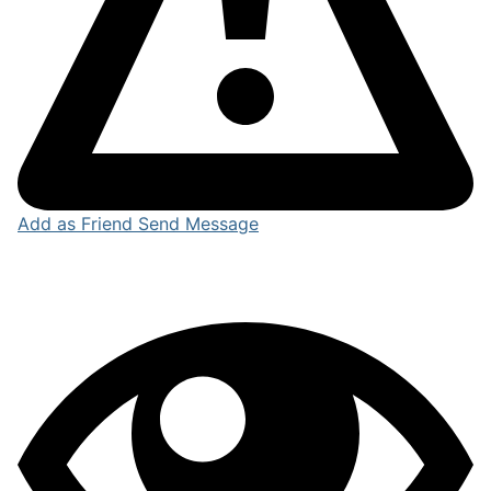
Add as Friend
Send Message