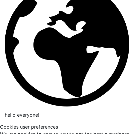
hello everyone!
Cookies user preferences