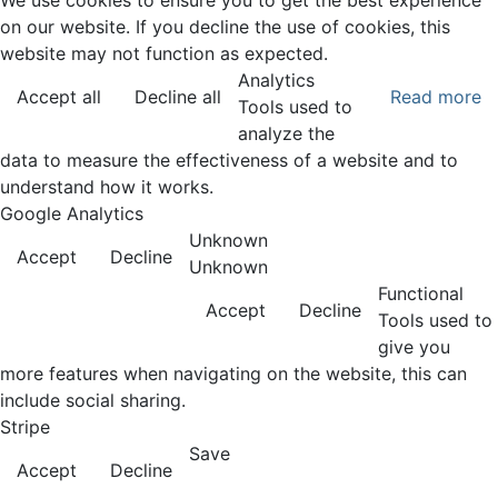
We use cookies to ensure you to get the best experience
on our website. If you decline the use of cookies, this
website may not function as expected.
Analytics
Accept all
Decline all
Read more
Tools used to
analyze the
data to measure the effectiveness of a website and to
understand how it works.
Google Analytics
Unknown
Accept
Decline
Unknown
Functional
Accept
Decline
Tools used to
give you
more features when navigating on the website, this can
include social sharing.
Stripe
Save
Accept
Decline