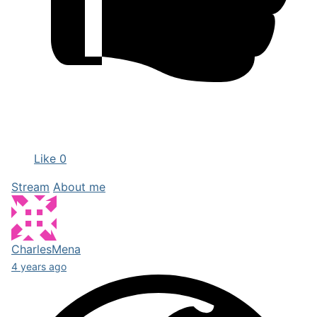
Like
0
Stream
About me
CharlesMena
4 years ago