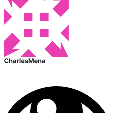
CharlesMena