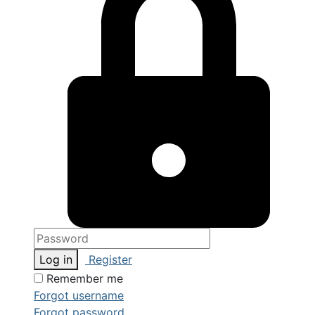
Log in
Register
Remember me
Forgot username
Forgot password