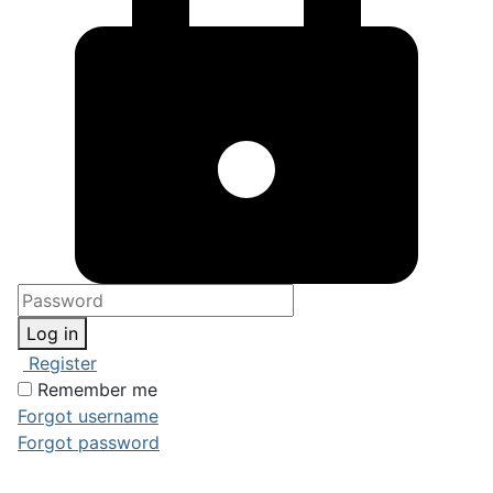
Log in
Register
Remember me
Forgot username
Forgot password