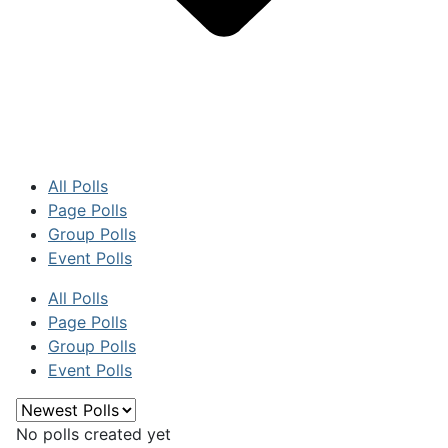
All Polls
Page Polls
Group Polls
Event Polls
All Polls
Page Polls
Group Polls
Event Polls
No polls created yet