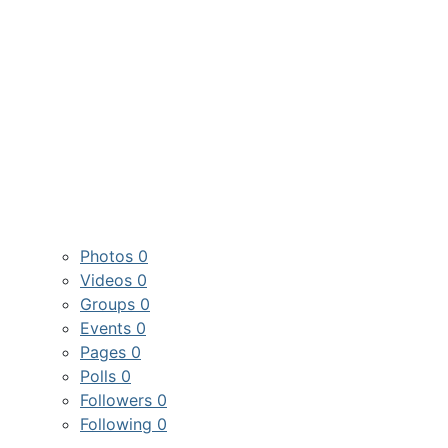
Photos
0
Videos
0
Groups
0
Events
0
Pages
0
Polls
0
Followers
0
Following
0