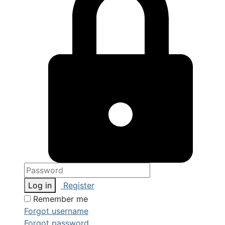
Log in
Register
Remember me
Forgot username
Forgot password