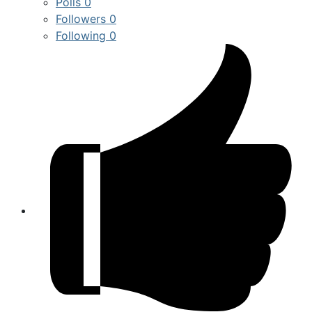
Polls
0
Followers
0
Following
0