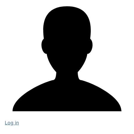
Log in