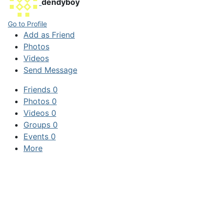
dendyboy
Go to Profile
Add as Friend
Photos
Videos
Send Message
Friends
0
Photos
0
Videos
0
Groups
0
Events
0
More