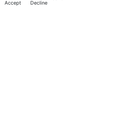
Accept
Decline