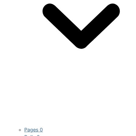
Pages
0