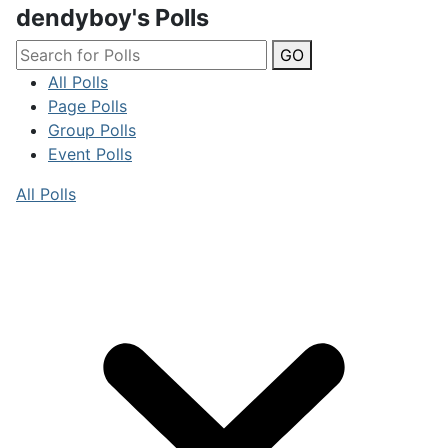
dendyboy's Polls
GO
All Polls
Page Polls
Group Polls
Event Polls
All Polls