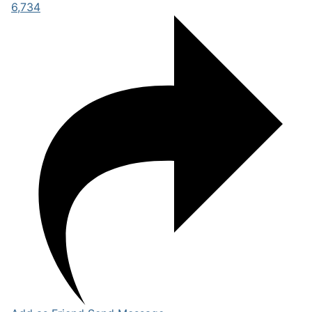
6,734