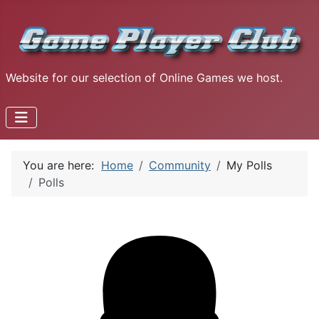
Website for our selection of Online Games we host.
You are here:
Home
Community
My Polls
Polls