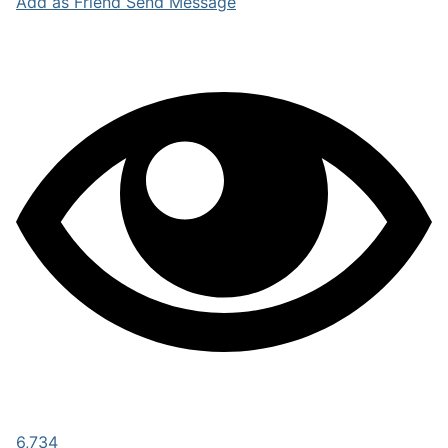
Add as Friend
Send Message
6,734