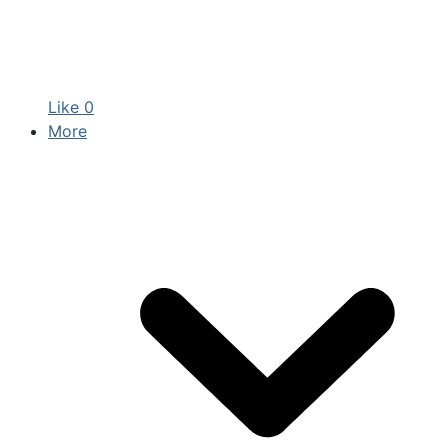
Like
0
More