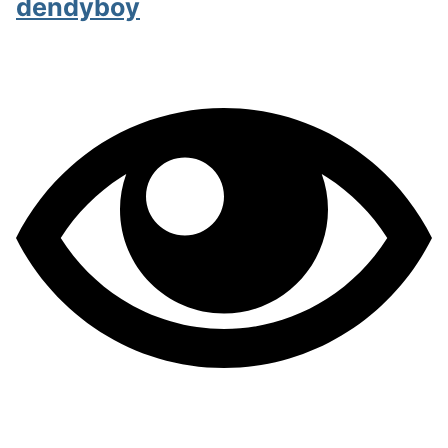
dendyboy