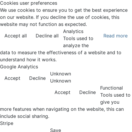
Cookies user preferences
We use cookies to ensure you to get the best experience
on our website. If you decline the use of cookies, this
website may not function as expected.
Analytics
Accept all
Decline all
Read more
Tools used to
analyze the
data to measure the effectiveness of a website and to
understand how it works.
Google Analytics
Unknown
Accept
Decline
Unknown
Functional
Accept
Decline
Tools used to
give you
more features when navigating on the website, this can
include social sharing.
Stripe
Save