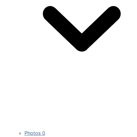
Photos
0