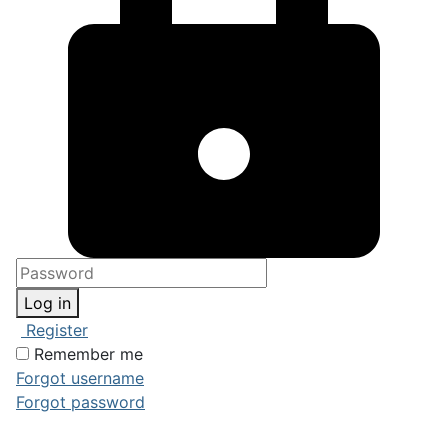
Log in
Register
Remember me
Forgot username
Forgot password