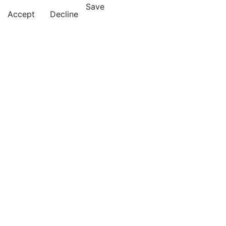
Save
Accept
Decline