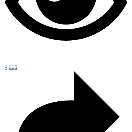
4,665