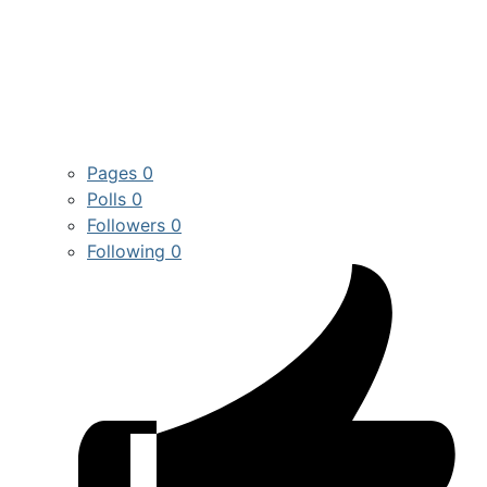
Pages
0
Polls
0
Followers
0
Following
0