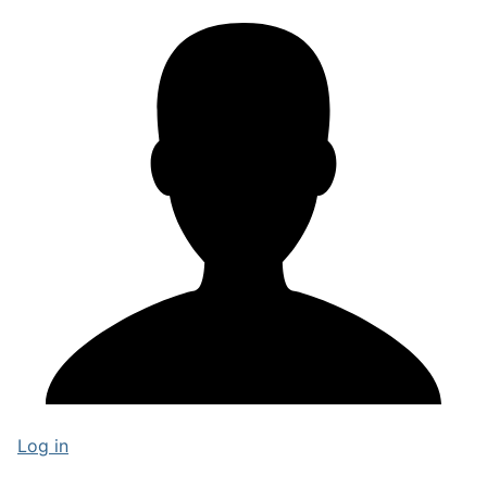
Log in