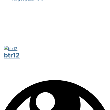
btr12