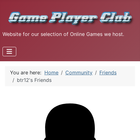
Website for our selection of Online Games we host.
You are here:
Home
Community
Friends
btr12's Friends