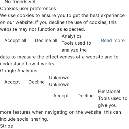
No friends yet.
Cookies user preferences
We use cookies to ensure you to get the best experience
on our website. If you decline the use of cookies, this
website may not function as expected.
Analytics
Accept all
Decline all
Read more
Tools used to
analyze the
data to measure the effectiveness of a website and to
understand how it works.
Google Analytics
Unknown
Accept
Decline
Unknown
Functional
Accept
Decline
Tools used to
give you
more features when navigating on the website, this can
include social sharing.
Stripe