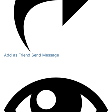
Add as Friend
Send Message