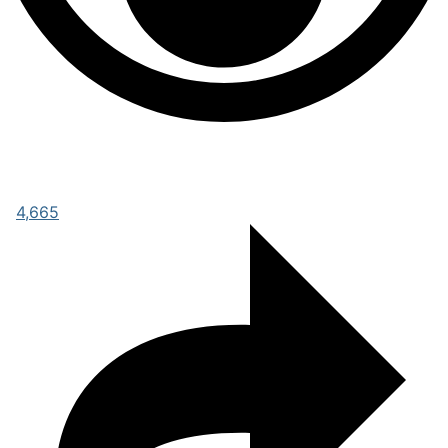
4,665