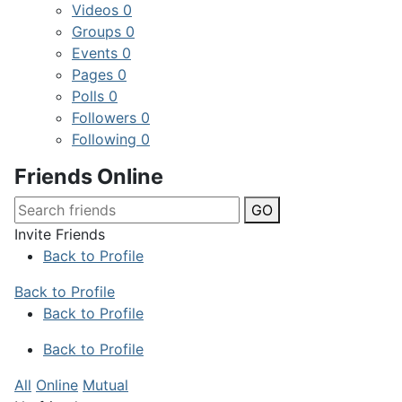
Videos
0
Groups
0
Events
0
Pages
0
Polls
0
Followers
0
Following
0
Friends Online
GO
Invite Friends
Back to Profile
Back to Profile
Back to Profile
Back to Profile
All
Online
Mutual