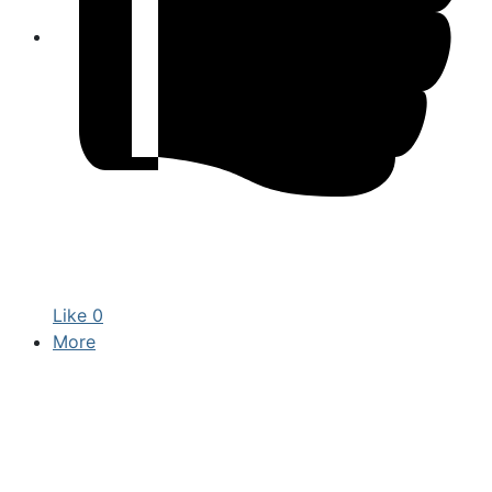
Like
0
More