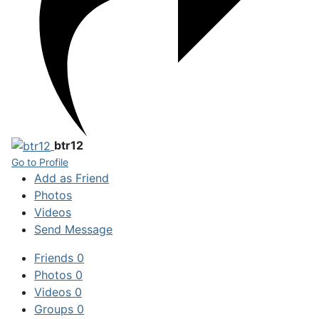
btr12
Go to Profile
Add as Friend
Photos
Videos
Send Message
Friends
0
Photos
0
Videos
0
Groups
0