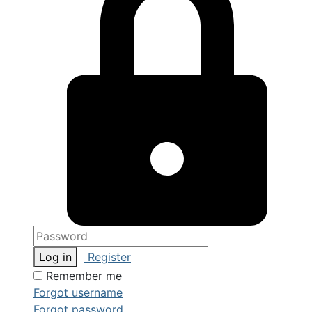
Log in
Register
Remember me
Forgot username
Forgot password