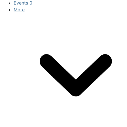
Events
0
More