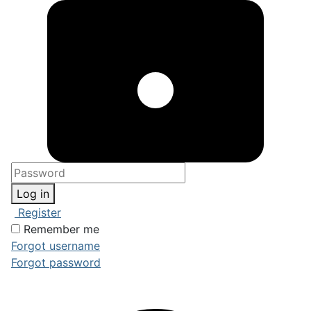
Log in
Register
Remember me
Forgot username
Forgot password