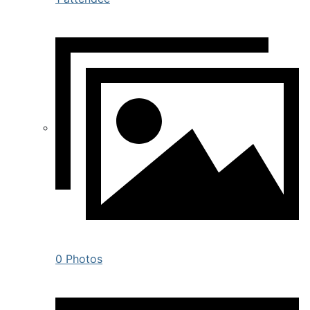
0 Photos