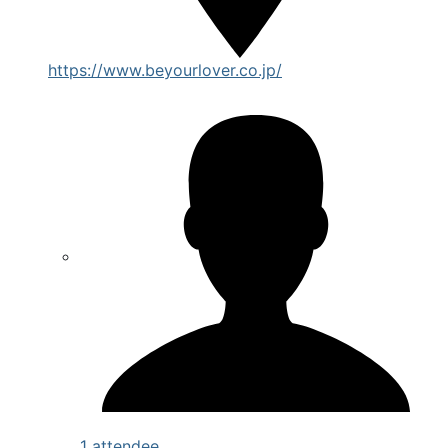
https://www.beyourlover.co.jp/
1 attendee