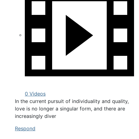
0 Videos
In the current pursuit of individuality and quality,
love is no longer a singular form, and there are
increasingly diver
Respond