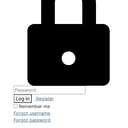
Log in
Register
Remember me
Forgot username
Forgot password