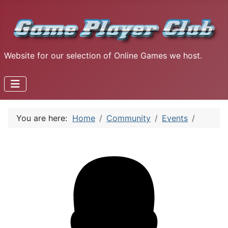
Website for our selection of Online Games we host.
You are here:
Home
Community
Events