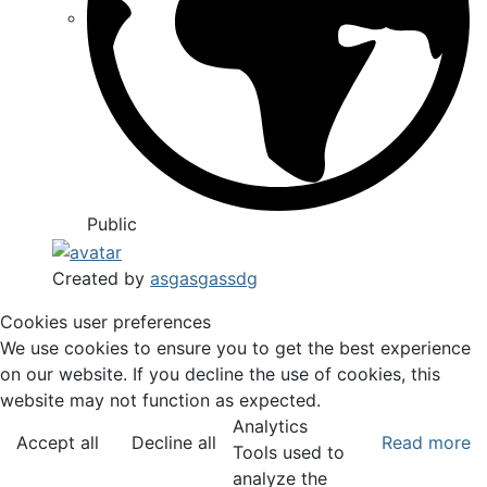
Public
Created by
asgasgassdg
Cookies user preferences
We use cookies to ensure you to get the best experience
on our website. If you decline the use of cookies, this
website may not function as expected.
Analytics
Accept all
Decline all
Read more
Tools used to
analyze the