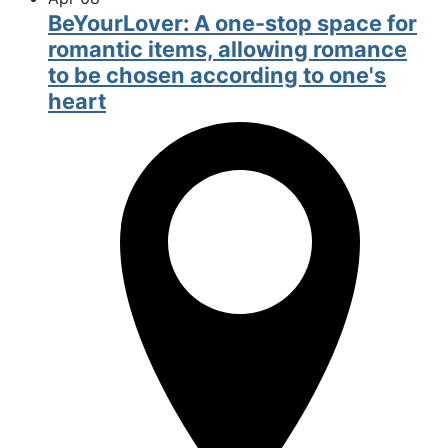
BeYourLover: A one-stop space for
romantic items, allowing romance
to be chosen according to one's
heart