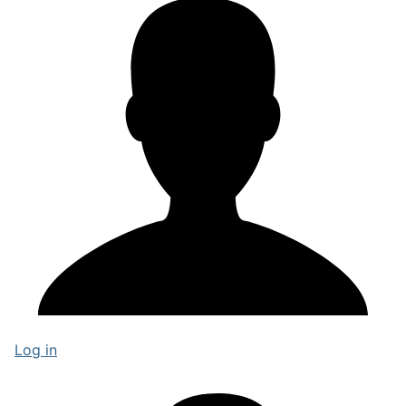
Log in