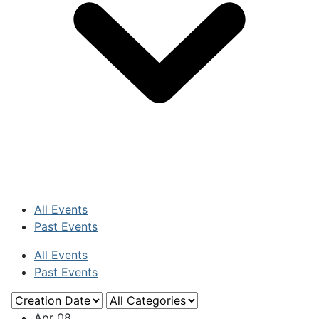
All Events
Past Events
All Events
Past Events
Apr
08