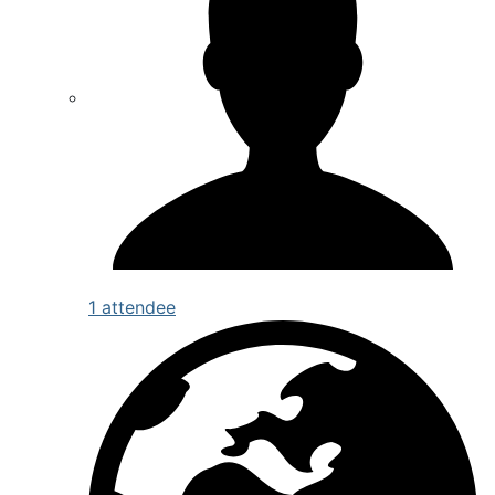
1 attendee