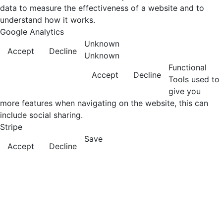
data to measure the effectiveness of a website and to
understand how it works.
Google Analytics
Unknown
Accept
Decline
Unknown
Functional
Accept
Decline
Tools used to
give you
more features when navigating on the website, this can
include social sharing.
Stripe
Save
Accept
Decline