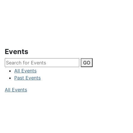
Events
GO
All Events
Past Events
All Events