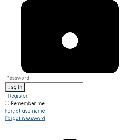
Log in
Register
Remember me
Forgot username
Forgot password