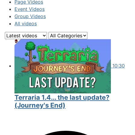
Page Videos
Event Videos
Group Videos
All videos
10:30
Terraria 1.4... the last update?
(Journey's End)