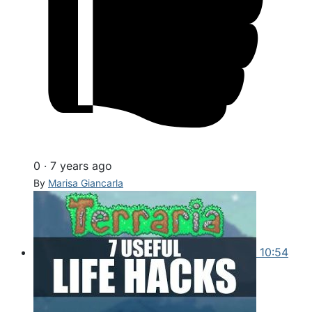
0
·
7 years ago
By
Marisa Giancarla
10:54