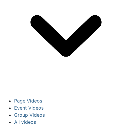
Page Videos
Event Videos
Group Videos
All videos