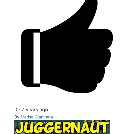
0
·
7 years ago
By
Marisa Giancarla