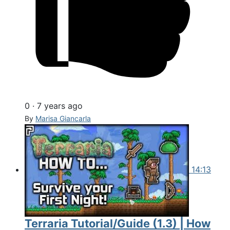
0
·
7 years ago
By
Marisa Giancarla
14:13
Terraria Tutorial/Guide (1.3) | How