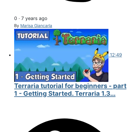
0
·
7 years ago
By
Marisa Giancarla
12:49
Terraria tutorial for beginners - part
1 - Getting Started. Terraria 1.3...