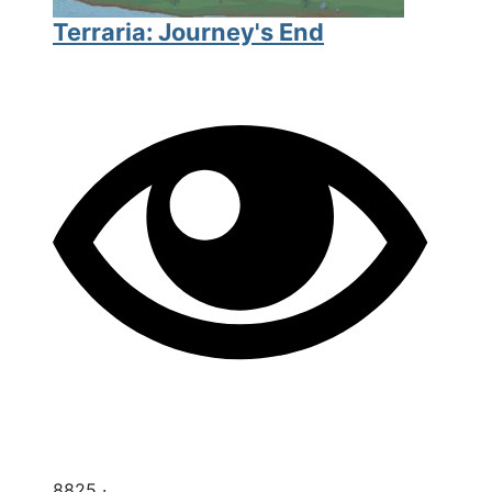
Terraria: Journey's End
8825
·