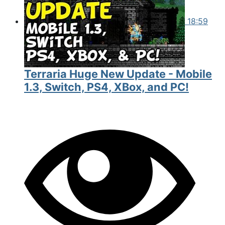
18:59
Terraria Huge New Update - Mobile
1.3, Switch, PS4, XBox, and PC!