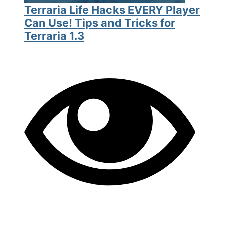
Terraria Life Hacks EVERY Player
Can Use! Tips and Tricks for
Terraria 1.3