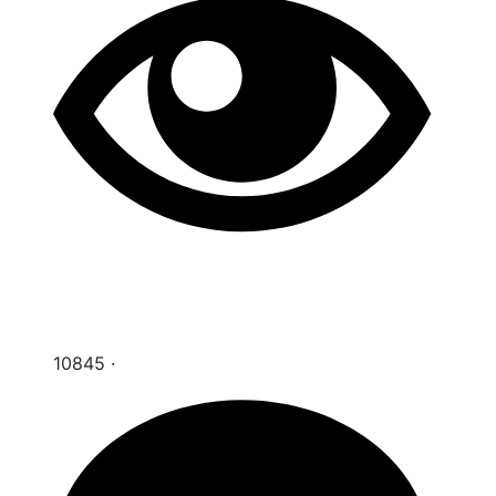
10845
·