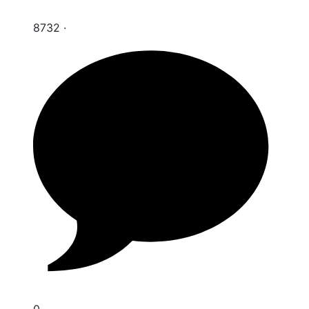
8732
·
0
·