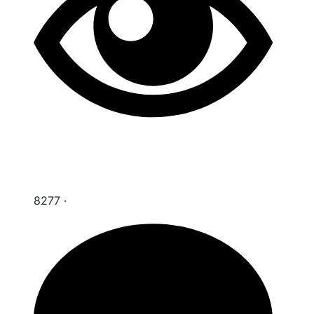
8277
·