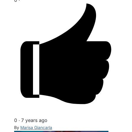
0
·
7 years ago
By
Marisa Giancarla