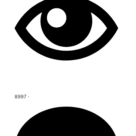
8997
·