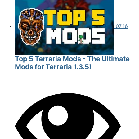
07:16
Top 5 Terraria Mods - The Ultimate
Mods for Terraria 1.3.5!