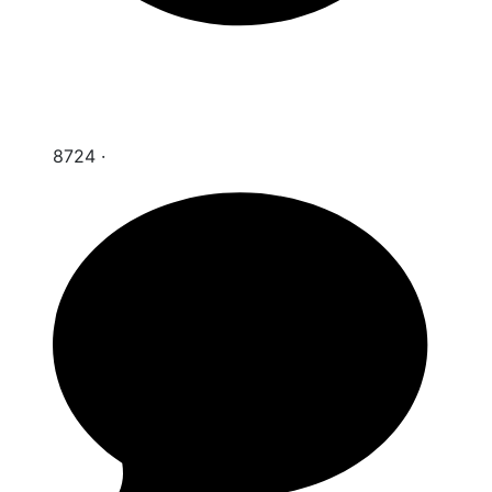
8724
·