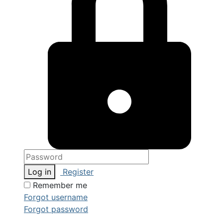
Log in
Register
Remember me
Forgot username
Forgot password