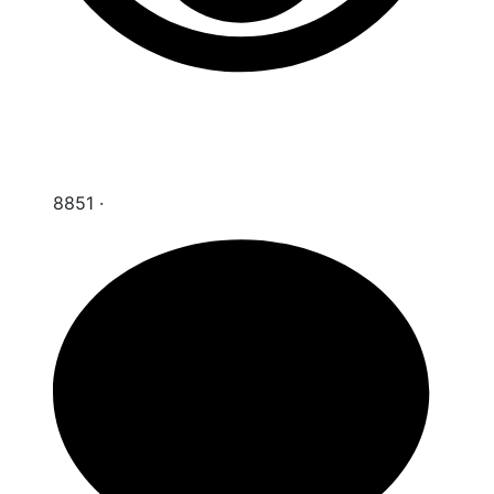
8851
·