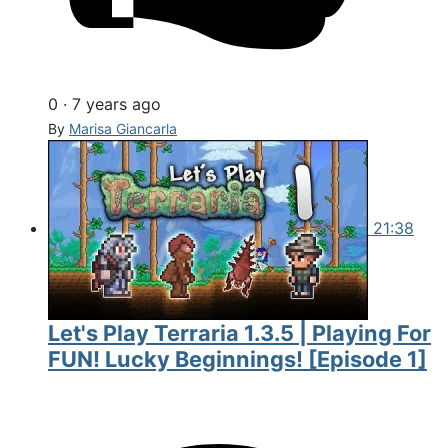
0
·
7 years ago
By
Marisa Giancarla
21:38
Let's Play Terraria 1.3.5 | Playing For
FUN! Lucky Beginnings! [Episode 1]