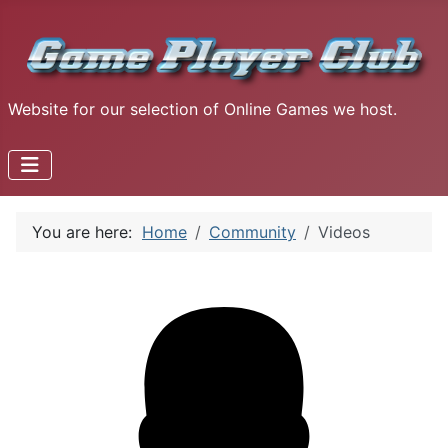
Website for our selection of Online Games we host.
You are here:
Home
Community
Videos