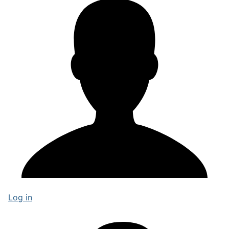
Log in