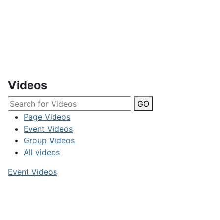
Videos
GO
Page Videos
Event Videos
Group Videos
All videos
Event Videos