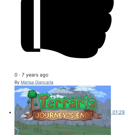
0
·
7 years ago
By
Marisa Giancarla
01:29