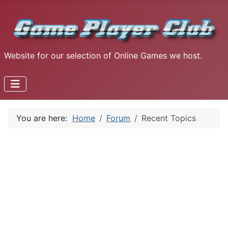
Website for our selection of Online Games we host.
You are here:
Home
Forum
Recent Topics