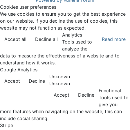
Powered by
Kunena Forum
Cookies user preferences
We use cookies to ensure you to get the best experience
on our website. If you decline the use of cookies, this
website may not function as expected.
Analytics
Accept all
Decline all
Read more
Tools used to
analyze the
data to measure the effectiveness of a website and to
understand how it works.
Google Analytics
Unknown
Accept
Decline
Unknown
Functional
Accept
Decline
Tools used to
give you
more features when navigating on the website, this can
include social sharing.
Stripe