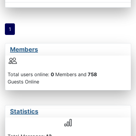
1
Members
Total users online:
0
Members and
758
Guests Online
Statistics