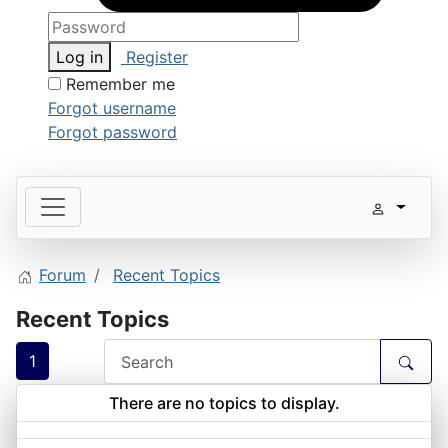
Log in
Register
Remember me
Forgot username
Forgot password
Forum
Recent Topics
Recent Topics
1
There are no topics to display.