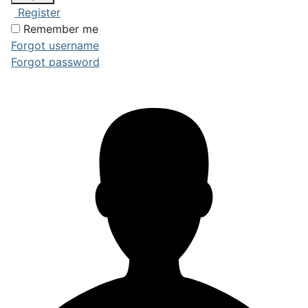
Register
Remember me
Forgot username
Forgot password