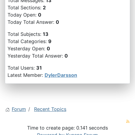
Total Messages:
13
Total Sections:
2
Today Open:
0
Today Total Answer:
0
Total Subjects:
13
Total Categories:
9
Yesterday Open:
0
Yesterday Total Answer:
0
Total Users:
31
Latest Member:
DylerDarsson
Forum
Recent Topics
Time to create page: 0.141 seconds