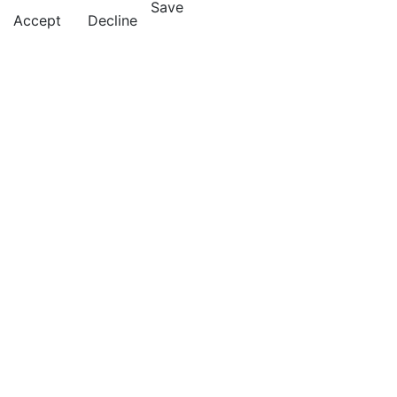
Save
Accept
Decline