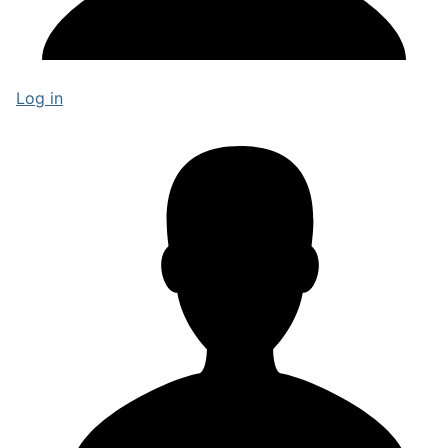
Log in