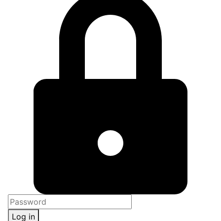
Log in