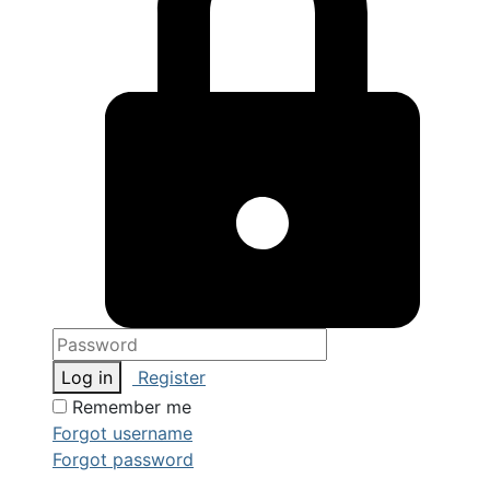
Log in
Register
Remember me
Forgot username
Forgot password