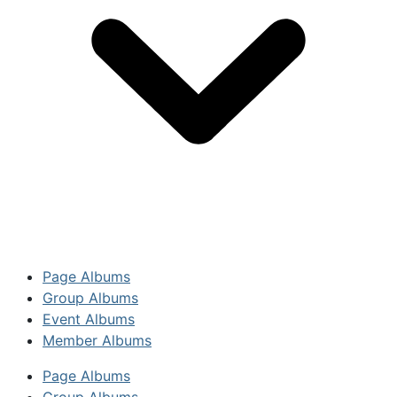
Page Albums
Group Albums
Event Albums
Member Albums
Page Albums
Group Albums