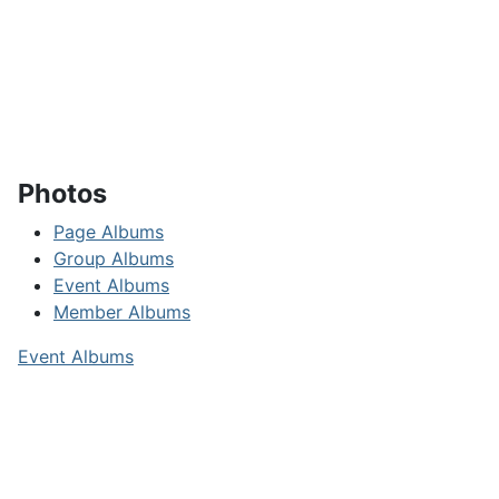
Photos
Page Albums
Group Albums
Event Albums
Member Albums
Event Albums