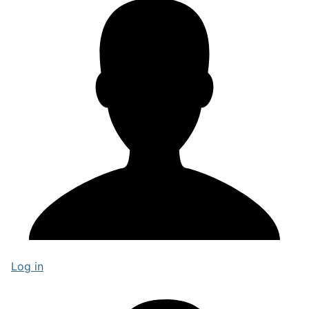
Log in