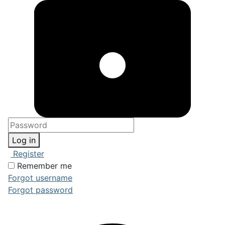
Log in
Register
Remember me
Forgot username
Forgot password