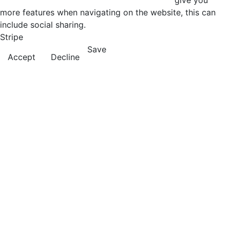
give you
more features when navigating on the website, this can
include social sharing.
Stripe
Save
Accept
Decline