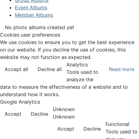
Event Albums
Member Albums
No photo albums created yet
Cookies user preferences
We use cookies to ensure you to get the best experience
on our website. If you decline the use of cookies, this
website may not function as expected.
Analytics
Accept all
Decline all
Read more
Tools used to
analyze the
data to measure the effectiveness of a website and to
understand how it works.
Google Analytics
Unknown
Accept
Decline
Unknown
Functional
Accept
Decline
Tools used to