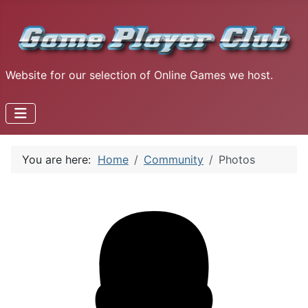
Website for our selection of Online Games we host.
You are here:
Home
Community
Photos