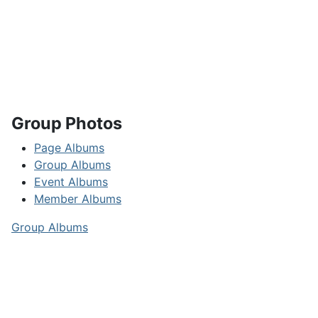
Group Photos
Page Albums
Group Albums
Event Albums
Member Albums
Group Albums