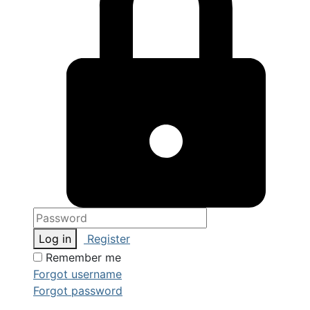
Log in
Register
Remember me
Forgot username
Forgot password