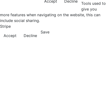
Accept
Decline
Tools used to
give you
more features when navigating on the website, this can
include social sharing.
Stripe
Save
Accept
Decline