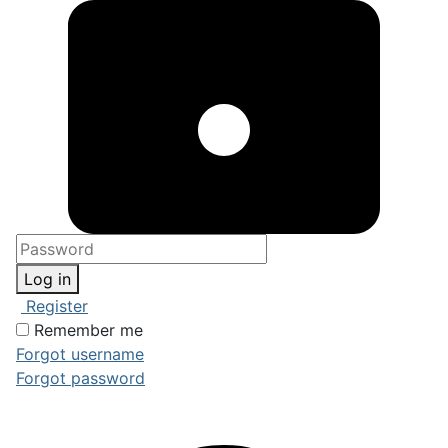
Log in
Register
Remember me
Forgot username
Forgot password