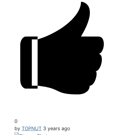
0
by
TOPNUT
3 years ago