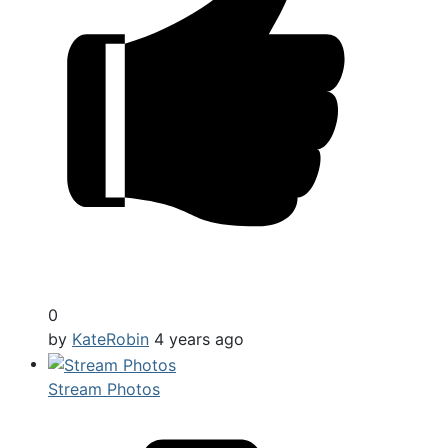
0
by
KateRobin
4 years ago
Stream Photos