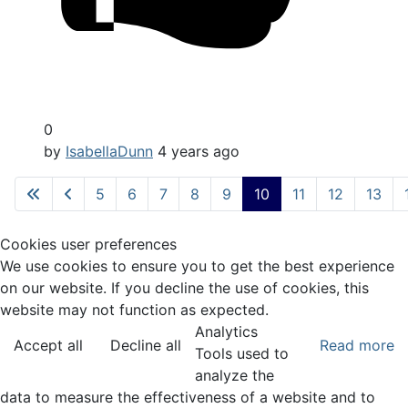
0
by
IsabellaDunn
4 years ago
5
6
7
8
9
10
11
12
13
Cookies user preferences
We use cookies to ensure you to get the best experience
on our website. If you decline the use of cookies, this
website may not function as expected.
Analytics
Accept all
Decline all
Read more
Tools used to
analyze the
data to measure the effectiveness of a website and to