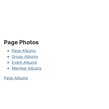
Page Photos
Page Albums
Group Albums
Event Albums
Member Albums
Page Albums