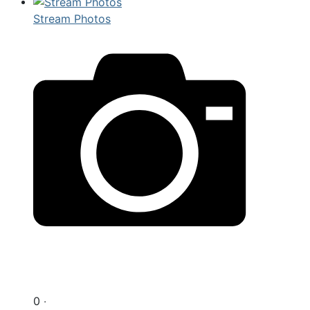
Stream Photos
0 ‧