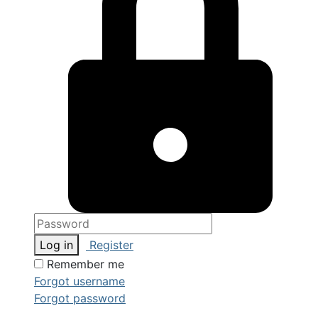
Log in
Register
Remember me
Forgot username
Forgot password