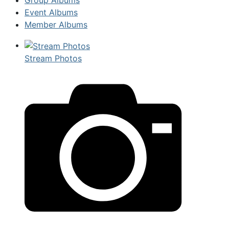
Event Albums
Member Albums
Stream Photos