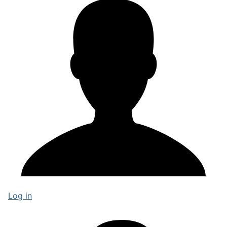
Log in