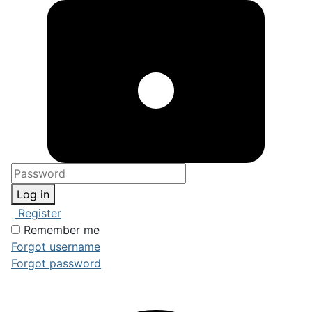
Log in
Register
Remember me
Forgot username
Forgot password