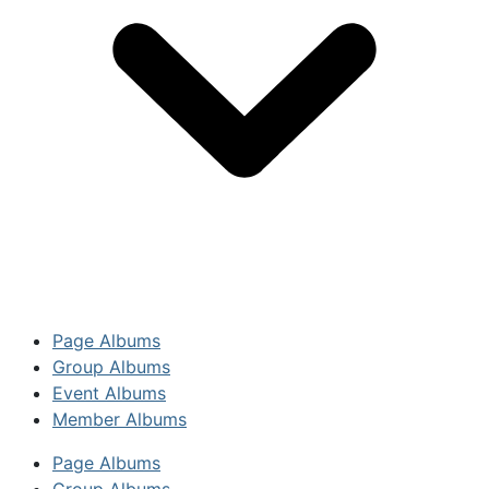
Page Albums
Group Albums
Event Albums
Member Albums
Page Albums
Group Albums