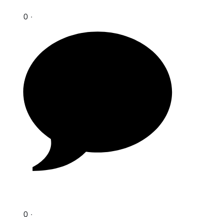
0 ‧
0 ‧