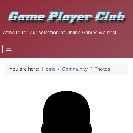
Website for our selection of Online Games we host.
You are here:
Home
Community
Photos