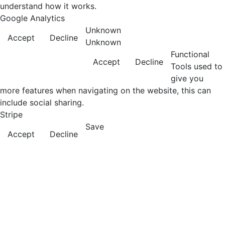
understand how it works.
Google Analytics
Unknown
Accept
Decline
Unknown
Functional
Accept
Decline
Tools used to
give you
more features when navigating on the website, this can
include social sharing.
Stripe
Save
Accept
Decline