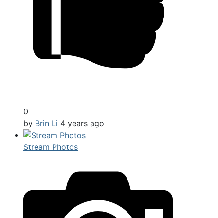
0
by
Brin Li
4 years ago
Stream Photos