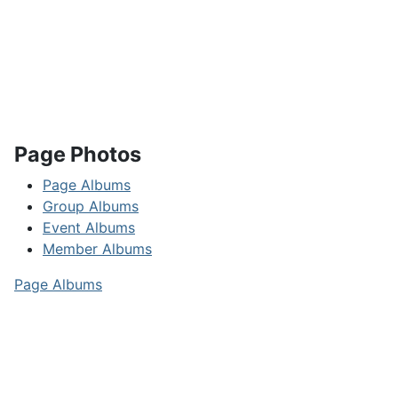
Page Photos
Page Albums
Group Albums
Event Albums
Member Albums
Page Albums