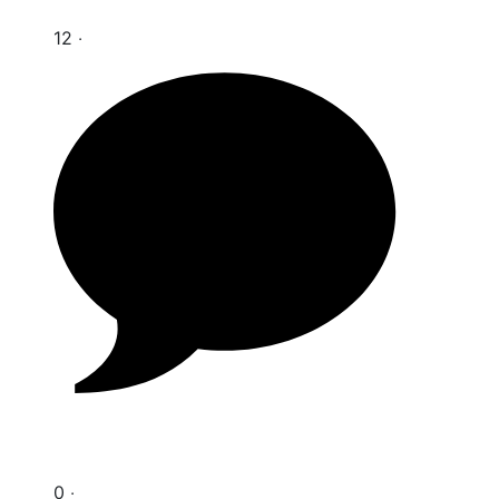
12 ‧
0 ‧