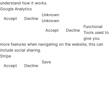
understand how it works.
Google Analytics
Unknown
Accept
Decline
Unknown
Functional
Accept
Decline
Tools used to
give you
more features when navigating on the website, this can
include social sharing.
Stripe
Save
Accept
Decline