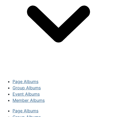
Page Albums
Group Albums
Event Albums
Member Albums
Page Albums
Group Albums