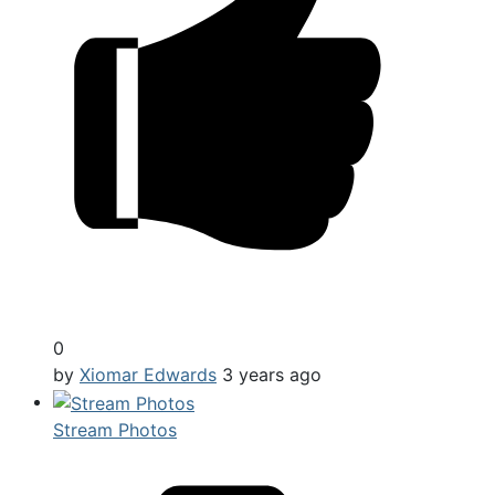
0
by
Xiomar Edwards
3 years ago
Stream Photos