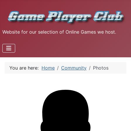
Website for our selection of Online Games we host.
You are here:
Home
Community
Photos