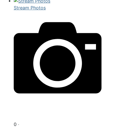
Stream Photos
0 ‧