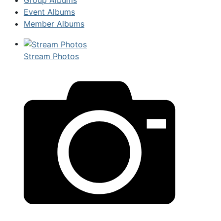
Event Albums
Member Albums
Stream Photos