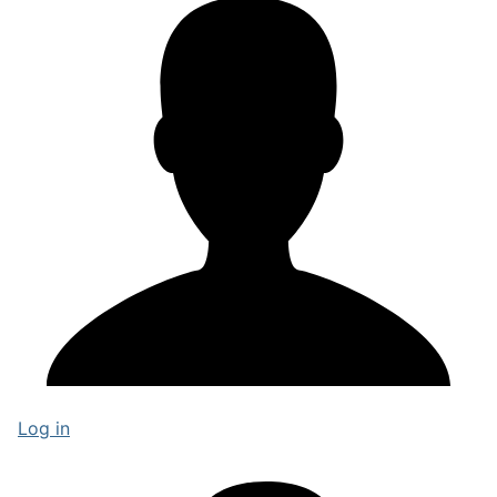
Log in