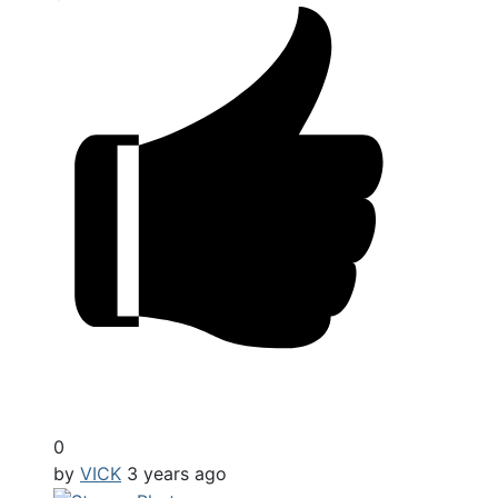
0
by
VICK
3 years ago