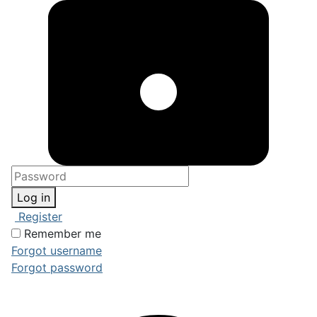
Log in
Register
Remember me
Forgot username
Forgot password