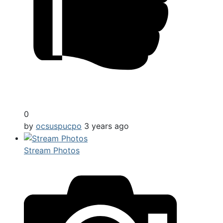
0
by
ocsuspucpo
3 years ago
Stream Photos