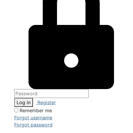
Log in
Register
Remember me
Forgot username
Forgot password