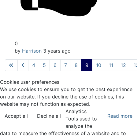
0
by
Harrison
3 years ago
4
5
6
7
8
9
10
11
12
1
Cookies user preferences
We use cookies to ensure you to get the best experience
on our website. If you decline the use of cookies, this
website may not function as expected.
Analytics
Accept all
Decline all
Read more
Tools used to
analyze the
data to measure the effectiveness of a website and to