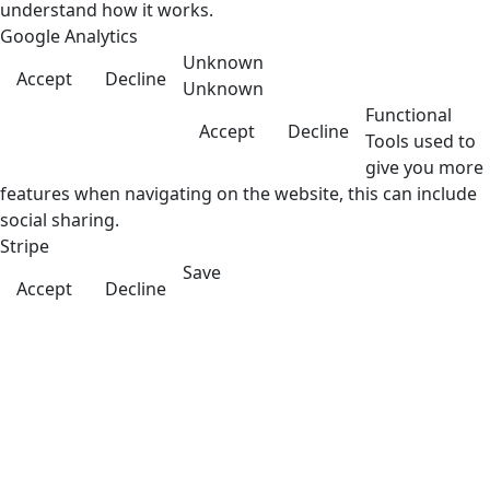
understand how it works.
Google Analytics
Unknown
Accept
Decline
Unknown
Functional
Accept
Decline
Tools used to
give you more
features when navigating on the website, this can include
social sharing.
Stripe
Save
Accept
Decline