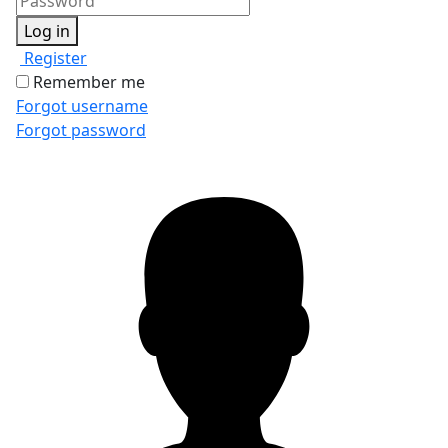
Log in
Register
Remember me
Forgot username
Forgot password