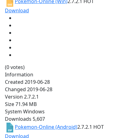
Pokemon-Online (Win)
2.7.2.1
HOT
Download
(0 votes)
Information
Created
2019-06-28
Changed
2019-06-28
Version
2.7.2.1
Size
71.94 MB
System
Windows
Downloads
5,607
Pokemon-Online (Android)
2.7.2.1
HOT
Download