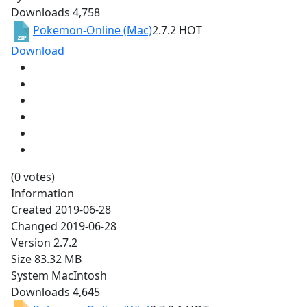
Downloads
4,758
Pokemon-Online (Mac)
2.7.2
HOT
Download
(0 votes)
Information
Created
2019-06-28
Changed
2019-06-28
Version
2.7.2
Size
83.32 MB
System
MacIntosh
Downloads
4,645