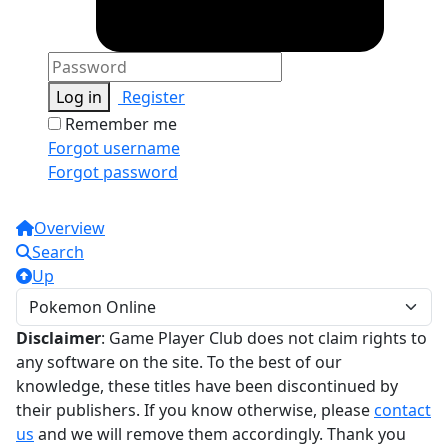
Log in
Register
Remember me
Forgot username
Forgot password
Overview
Search
Up
Disclaimer
: Game Player Club does not claim rights to
any software on the site. To the best of our
knowledge, these titles have been discontinued by
their publishers. If you know otherwise, please
contact
us
and we will remove them accordingly. Thank you