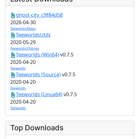
ghost-city_c9f84d58
2026-04-30
Teeworlds/Maps
TeeworldsUtils
2020-05-29
Teeworlds/Utilities
Teeworlds (Win64)
v0.7.5
2020-04-20
Teeworlds
Teeworlds (Source)
v0.7.5
2020-04-20
Teeworlds
Teeworlds (Linux64)
v0.7.5
2020-04-20
Teeworlds
Top Downloads