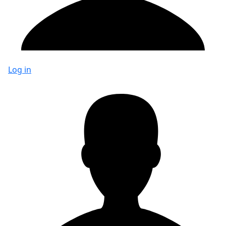
Log in