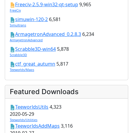
Freeciv-2.5.9-win32-qt-setup
9,965
FreeCiv
simuwin-120-2
6,581
Simultrans
ArmagetronAdvanced_0.2.8.3
6,234
ArmagetronAdvanced
Scrabble3D-win64
5,878
Scrabble3D
ctf_great_autumn
5,817
Teeworlds/Maps
Featured Downloads
TeeworldsUtils
4,323
2020-05-29
Teeworlds/Utilities
TeeworldsAddMaps
3,116
2019-02-27