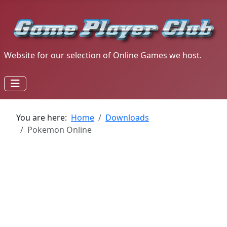
Website for our selection of Online Games we host.
You are here:
Home
Downloads
Pokemon Online