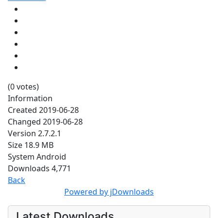
(0 votes)
Information
Created
2019-06-28
Changed
2019-06-28
Version
2.7.2.1
Size
18.9 MB
System
Android
Downloads
4,771
Back
Powered by jDownloads
Latest Downloads