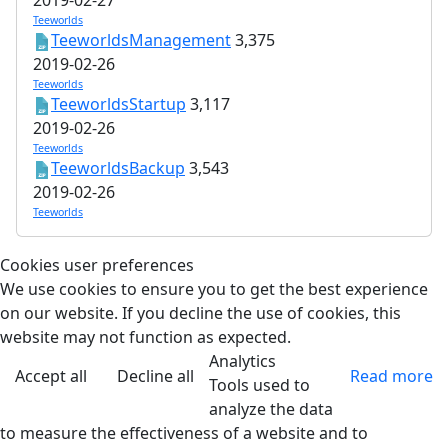
Teeworlds
TeeworldsManagement
3,375
2019-02-26
Teeworlds
TeeworldsStartup
3,117
2019-02-26
Teeworlds
TeeworldsBackup
3,543
2019-02-26
Teeworlds
Cookies user preferences
We use cookies to ensure you to get the best experience
on our website. If you decline the use of cookies, this
website may not function as expected.
Analytics
Accept all
Decline all
Read more
Tools used to
analyze the data
to measure the effectiveness of a website and to