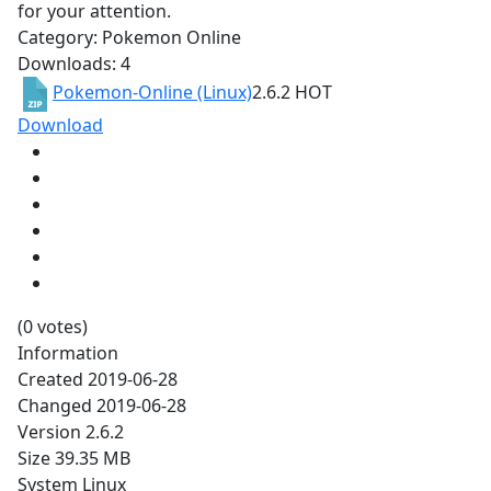
for your attention.
Category: Pokemon Online
Downloads: 4
Pokemon-Online (Linux)
2.6.2
HOT
Download
(0 votes)
Information
Created
2019-06-28
Changed
2019-06-28
Version
2.6.2
Size
39.35 MB
System
Linux