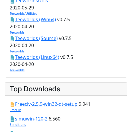
TeeworldsUtils
2020-05-29
Teeworlds/Utilities
Teeworlds (Win64)
v0.7.5
2020-04-20
Teeworlds
Teeworlds (Source)
v0.7.5
2020-04-20
Teeworlds
Teeworlds (Linux64)
v0.7.5
2020-04-20
Teeworlds
Top Downloads
Freeciv-2.5.9-win32-qt-setup
9,941
FreeCiv
simuwin-120-2
6,560
Simultrans