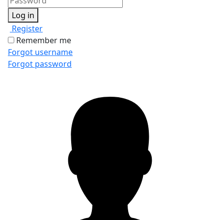
Log in
Register
Remember me
Forgot username
Forgot password