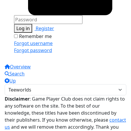
Log in
Register
Remember me
Forgot username
Forgot password
Overview
Search
Up
Disclaimer
: Game Player Club does not claim rights to
any software on the site. To the best of our
knowledge, these titles have been discontinued by
their publishers. If you know otherwise, please
contact
us
and we will remove them accordingly. Thank you