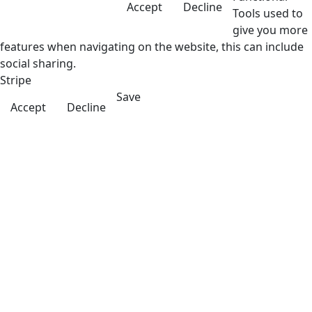
Accept
Decline
Tools used to
give you more
features when navigating on the website, this can include
social sharing.
Stripe
Save
Accept
Decline