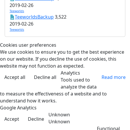
2019-02-26
Teeworlds
TeeworldsBackup
3,522
2019-02-26
Teeworlds
Cookies user preferences
We use cookies to ensure you to get the best experience
on our website. If you decline the use of cookies, this
website may not function as expected.
Analytics
Accept all
Decline all
Read more
Tools used to
analyze the data
to measure the effectiveness of a website and to
understand how it works.
Google Analytics
Unknown
Accept
Decline
Unknown
Functional