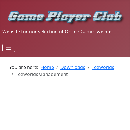
Website for our selection of Online Games we host.
You are here:
Home
Downloads
Teeworlds
TeeworldsManagement