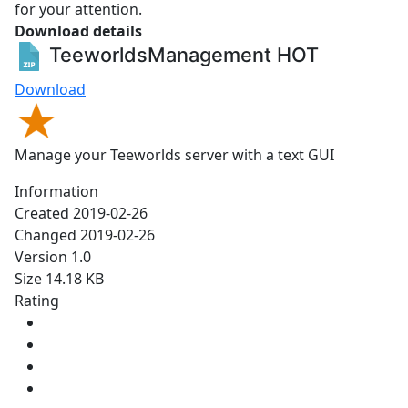
for your attention.
Download details
TeeworldsManagement
HOT
Download
Manage your Teeworlds server with a text GUI
Information
Created
2019-02-26
Changed
2019-02-26
Version
1.0
Size
14.18 KB
Rating