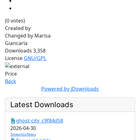
(0 votes)
Created by
Changed by
Marisa
Giancarla
Downloads
3,358
License
GNU/GPL
Price
Back
Powered by jDownloads
Latest Downloads
ghost-city_c9f84d58
2026-04-30
Teeworlds/Maps