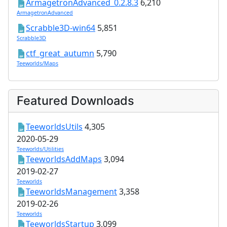
ArmagetronAdvanced_0.2.8.3
6,210
ArmagetronAdvanced
Scrabble3D-win64
5,851
Scrabble3D
ctf_great_autumn
5,790
Teeworlds/Maps
Featured Downloads
TeeworldsUtils
4,305
2020-05-29
Teeworlds/Utilities
TeeworldsAddMaps
3,094
2019-02-27
Teeworlds
TeeworldsManagement
3,358
2019-02-26
Teeworlds
TeeworldsStartup
3,099