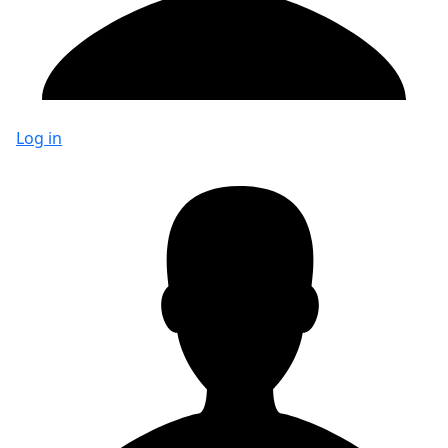
Log in