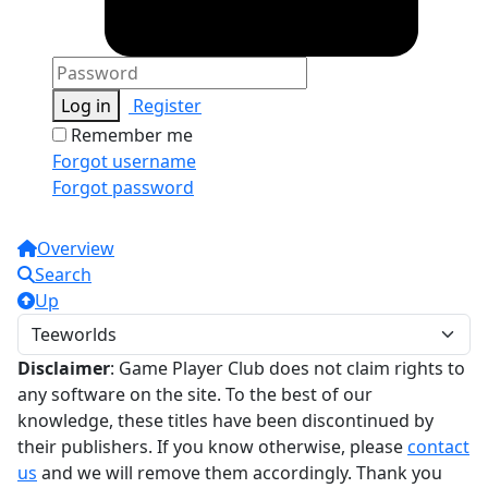
Log in
Register
Remember me
Forgot username
Forgot password
Overview
Search
Up
Disclaimer
: Game Player Club does not claim rights to
any software on the site. To the best of our
knowledge, these titles have been discontinued by
their publishers. If you know otherwise, please
contact
us
and we will remove them accordingly. Thank you