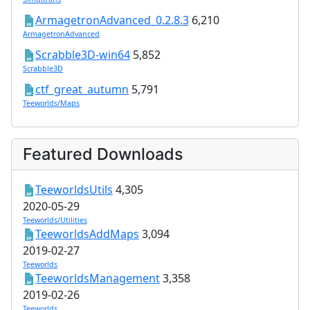
ArmagetronAdvanced_0.2.8.3
6,210
ArmagetronAdvanced
Scrabble3D-win64
5,852
Scrabble3D
ctf_great_autumn
5,791
Teeworlds/Maps
Featured Downloads
TeeworldsUtils
4,305
2020-05-29
Teeworlds/Utilities
TeeworldsAddMaps
3,094
2019-02-27
Teeworlds
TeeworldsManagement
3,358
2019-02-26
Teeworlds