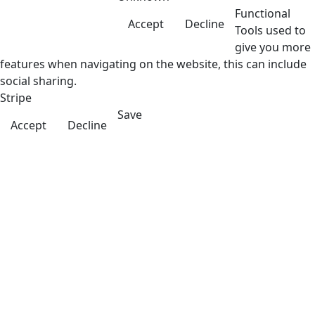
Functional
Accept
Decline
Tools used to
give you more
features when navigating on the website, this can include
social sharing.
Stripe
Save
Accept
Decline