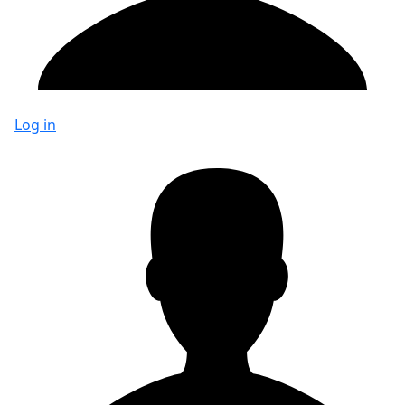
Log in