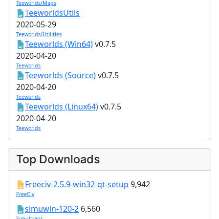
Teeworlds/Maps
TeeworldsUtils
2020-05-29
Teeworlds/Utilities
Teeworlds (Win64)
v0.7.5
2020-04-20
Teeworlds
Teeworlds (Source)
v0.7.5
2020-04-20
Teeworlds
Teeworlds (Linux64)
v0.7.5
2020-04-20
Teeworlds
Top Downloads
Freeciv-2.5.9-win32-qt-setup
9,942
FreeCiv
simuwin-120-2
6,560
Simultrans