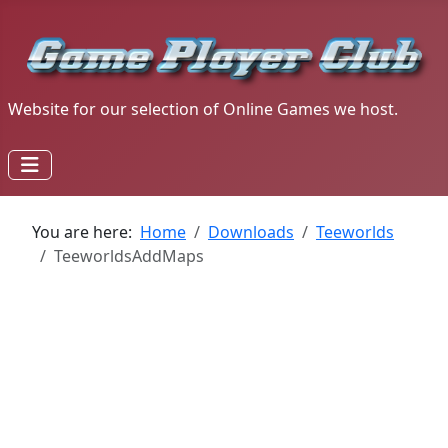
Website for our selection of Online Games we host.
You are here:
Home
Downloads
Teeworlds
TeeworldsAddMaps