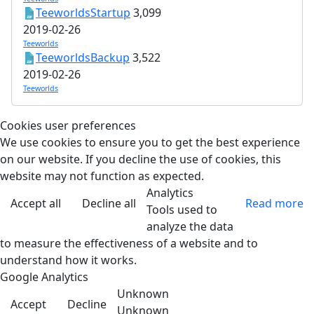
TeeworldsStartup
3,099
2019-02-26
Teeworlds
TeeworldsBackup
3,522
2019-02-26
Teeworlds
Cookies user preferences
We use cookies to ensure you to get the best experience
on our website. If you decline the use of cookies, this
website may not function as expected.
Analytics
Accept all
Decline all
Read more
Tools used to
analyze the data
to measure the effectiveness of a website and to
understand how it works.
Google Analytics
Unknown
Accept
Decline
Unknown