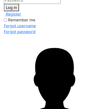
Log in
Register
Remember me
Forgot username
Forgot password