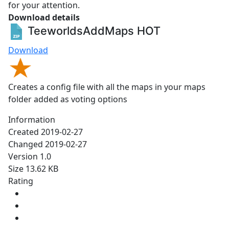
for your attention.
Download details
TeeworldsAddMaps
HOT
Download
Creates a config file with all the maps in your maps
folder added as voting options
Information
Created
2019-02-27
Changed
2019-02-27
Version
1.0
Size
13.62 KB
Rating