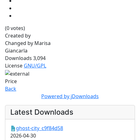
(0 votes)
Created by
Changed by
Marisa
Giancarla
Downloads
3,094
License
GNU/GPL
Price
Back
Powered by jDownloads
Latest Downloads
ghost-city_c9f84d58
2026-04-30