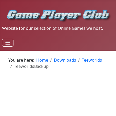
Website for our selection of Online Games we host.
You are here:
Home
Downloads
Teeworlds
TeeworldsBackup