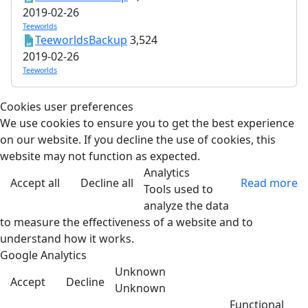
2019-02-26
Teeworlds
TeeworldsBackup
3,524
2019-02-26
Teeworlds
Cookies user preferences
We use cookies to ensure you to get the best experience
on our website. If you decline the use of cookies, this
website may not function as expected.
Analytics
Accept all
Decline all
Read more
Tools used to
analyze the data
to measure the effectiveness of a website and to
understand how it works.
Google Analytics
Unknown
Accept
Decline
Unknown
Functional