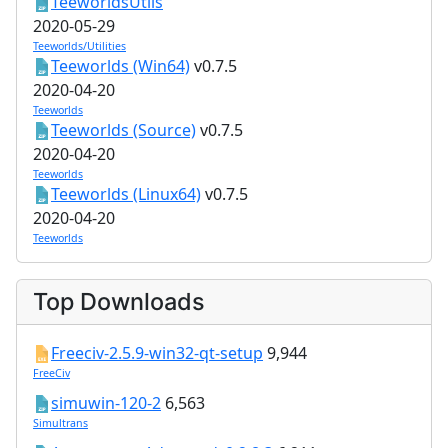
TeeworldsUtils
2020-05-29
Teeworlds/Utilities
Teeworlds (Win64)
v0.7.5
2020-04-20
Teeworlds
Teeworlds (Source)
v0.7.5
2020-04-20
Teeworlds
Teeworlds (Linux64)
v0.7.5
2020-04-20
Teeworlds
Top Downloads
Freeciv-2.5.9-win32-qt-setup
9,944
FreeCiv
simuwin-120-2
6,563
Simultrans