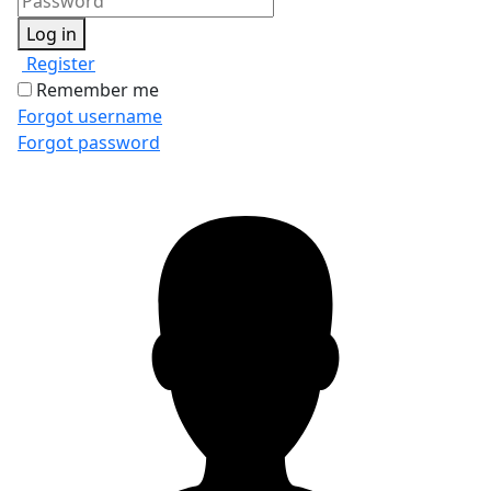
Log in
Register
Remember me
Forgot username
Forgot password