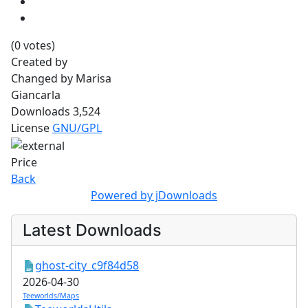
(0 votes)
Created by
Changed by
Marisa
Giancarla
Downloads
3,524
License
GNU/GPL
Price
Back
Powered by jDownloads
Latest Downloads
ghost-city_c9f84d58
2026-04-30
Teeworlds/Maps