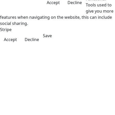
Accept
Decline
Tools used to
give you more
features when navigating on the website, this can include
social sharing.
Stripe
Save
Accept
Decline