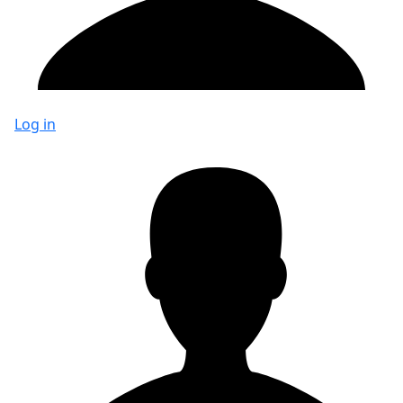
Log in