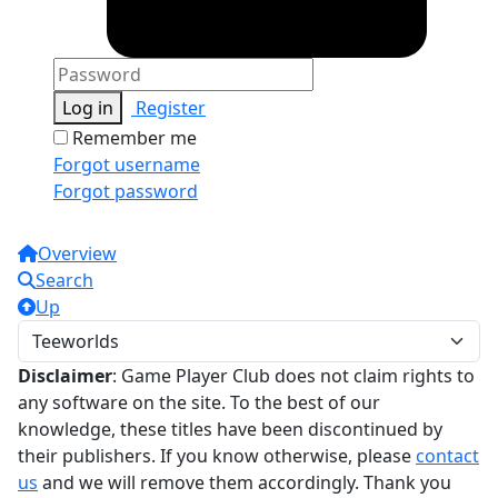
Log in
Register
Remember me
Forgot username
Forgot password
Overview
Search
Up
Disclaimer
: Game Player Club does not claim rights to
any software on the site. To the best of our
knowledge, these titles have been discontinued by
their publishers. If you know otherwise, please
contact
us
and we will remove them accordingly. Thank you