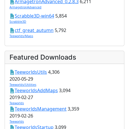
ArmagetronAdvanced_0.2.8.3
6,211
ArmagetronAdvanced
Scrabble3D-win64
5,854
Scrabble3D
ctf_great_autumn
5,792
Teeworlds/Maps
Featured Downloads
TeeworldsUtils
4,306
2020-05-29
Teeworlds/Utilities
TeeworldsAddMaps
3,094
2019-02-27
Teeworlds
TeeworldsManagement
3,359
2019-02-26
Teeworlds
TeeworldsStartup
3,099