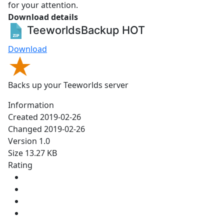
for your attention.
Download details
TeeworldsBackup
HOT
Download
Backs up your Teeworlds server
Information
Created
2019-02-26
Changed
2019-02-26
Version
1.0
Size
13.27 KB
Rating