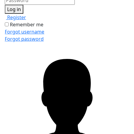
Log in
Register
Remember me
Forgot username
Forgot password