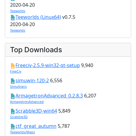
2020-04-20
Teeworlds
Teeworlds (Linux64)
v0.7.5
2020-04-20
Teeworlds
Top Downloads
Freeciv-2.5.9-win32-qt-setup
9,940
FreeCiv
simuwin-120-2
6,556
Simultrans
ArmagetronAdvanced_0.2.8.3
6,207
ArmagetronAdvanced
Scrabble3D-win64
5,849
Scrabble3D
ctf_great_autumn
5,787
Teeworlds/Maps