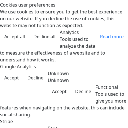
Cookies user preferences
We use cookies to ensure you to get the best experience
on our website. If you decline the use of cookies, this
website may not function as expected.
Analytics
Accept all
Decline all
Read more
Tools used to
analyze the data
to measure the effectiveness of a website and to
understand how it works.
Google Analytics
Unknown
Accept
Decline
Unknown
Functional
Accept
Decline
Tools used to
give you more
features when navigating on the website, this can include
social sharing.
Stripe