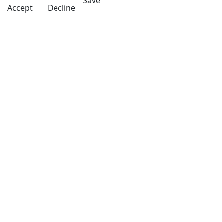
Save
Accept
Decline