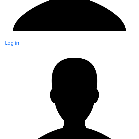
Log in