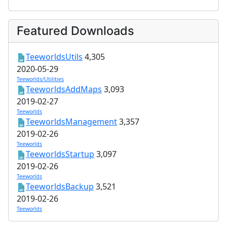
Featured Downloads
TeeworldsUtils
4,305
2020-05-29
Teeworlds/Utilities
TeeworldsAddMaps
3,093
2019-02-27
Teeworlds
TeeworldsManagement
3,357
2019-02-26
Teeworlds
TeeworldsStartup
3,097
2019-02-26
Teeworlds
TeeworldsBackup
3,521
2019-02-26
Teeworlds