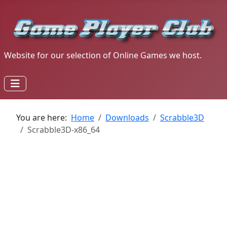
Website for our selection of Online Games we host.
You are here:
Home
Downloads
Scrabble3D
Scrabble3D-x86_64