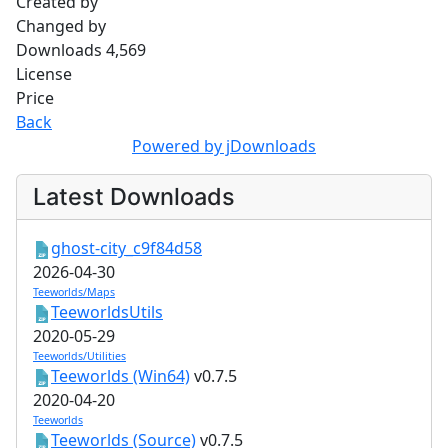
Created by
Changed by
Downloads
4,569
License
Price
Back
Powered by jDownloads
Latest Downloads
ghost-city_c9f84d58
2026-04-30
Teeworlds/Maps
TeeworldsUtils
2020-05-29
Teeworlds/Utilities
Teeworlds (Win64)
v0.7.5
2020-04-20
Teeworlds
Teeworlds (Source)
v0.7.5