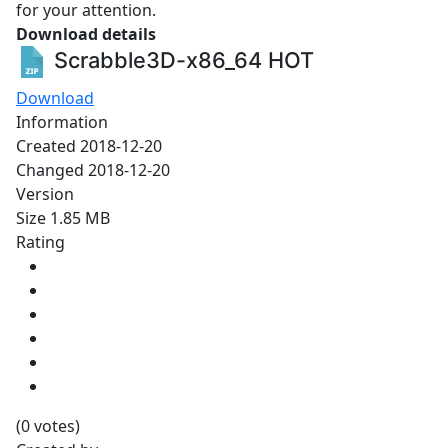
for your attention.
Download details
Scrabble3D-x86_64
HOT
Download
Information
Created
2018-12-20
Changed
2018-12-20
Version
Size
1.85 MB
Rating
(0 votes)