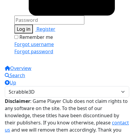
Log in
Register
Remember me
Forgot username
Forgot password
Overview
Search
Up
Disclaimer
: Game Player Club does not claim rights to
any software on the site. To the best of our
knowledge, these titles have been discontinued by
their publishers. If you know otherwise, please
contact
us
and we will remove them accordingly. Thank you