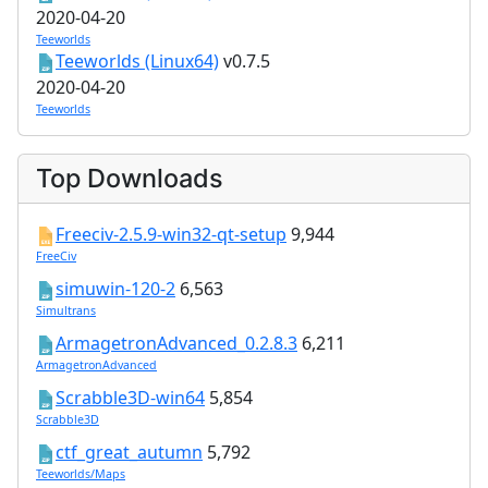
2020-04-20
Teeworlds
Teeworlds (Linux64)
v0.7.5
2020-04-20
Teeworlds
Top Downloads
Freeciv-2.5.9-win32-qt-setup
9,944
FreeCiv
simuwin-120-2
6,563
Simultrans
ArmagetronAdvanced_0.2.8.3
6,211
ArmagetronAdvanced
Scrabble3D-win64
5,854
Scrabble3D
ctf_great_autumn
5,792
Teeworlds/Maps