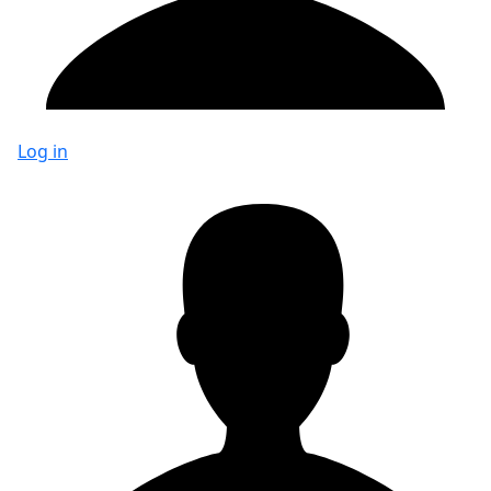
Log in