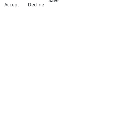
Save
Accept
Decline