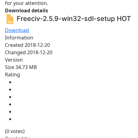
for your attention.
Download details
Freeciv-2.5.9-win32-sdl-setup
HOT
Download
Information
Created
2018-12-20
Changed
2018-12-20
Version
Size
34.73 MB
Rating
(0 votes)