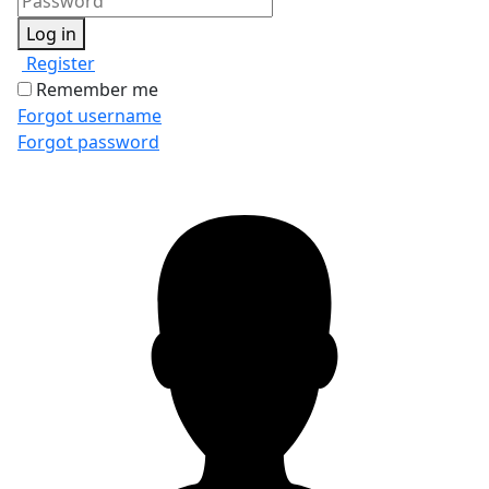
Log in
Register
Remember me
Forgot username
Forgot password