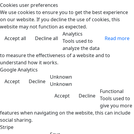
Cookies user preferences
We use cookies to ensure you to get the best experience
on our website. If you decline the use of cookies, this
website may not function as expected.
Analytics
Accept all
Decline all
Read more
Tools used to
analyze the data
to measure the effectiveness of a website and to
understand how it works.
Google Analytics
Unknown
Accept
Decline
Unknown
Functional
Accept
Decline
Tools used to
give you more
features when navigating on the website, this can include
social sharing.
Stripe