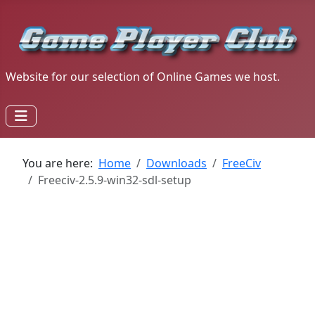
Website for our selection of Online Games we host.
You are here:
Home
Downloads
FreeCiv
Freeciv-2.5.9-win32-sdl-setup