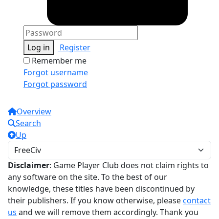
Log in
Register
Remember me
Forgot username
Forgot password
Overview
Search
Up
Disclaimer
: Game Player Club does not claim rights to
any software on the site. To the best of our
knowledge, these titles have been discontinued by
their publishers. If you know otherwise, please
contact
us
and we will remove them accordingly. Thank you