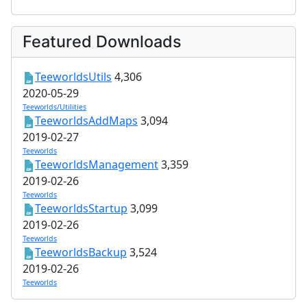
Featured Downloads
TeeworldsUtils
4,306
2020-05-29
Teeworlds/Utilities
TeeworldsAddMaps
3,094
2019-02-27
Teeworlds
TeeworldsManagement
3,359
2019-02-26
Teeworlds
TeeworldsStartup
3,099
2019-02-26
Teeworlds
TeeworldsBackup
3,524
2019-02-26
Teeworlds