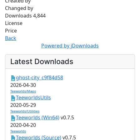
Created by
Changed by
Downloads
4,844
License
Price
Back
Powered by jDownloads
Latest Downloads
ghost-city_c9f84d58
2026-04-30
Teeworlds/Maps
TeeworldsUtils
2020-05-29
Teeworlds/Utilities
Teeworlds (Win64)
v0.7.5
2020-04-20
Teeworlds
Teeworlds (Source)
v0.7.5